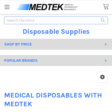
Search
Disposable Supplies
SHOP BY PRICE
POPULAR BRANDS
MEDICAL DISPOSABLES WITH
MEDTEK