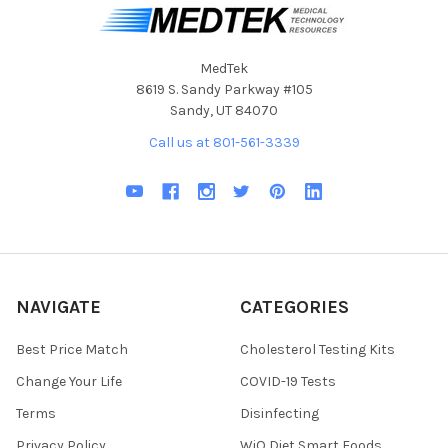
MedTek
8619 S. Sandy Parkway #105
Sandy, UT 84070
Call us at 801-561-3339
NAVIGATE
CATEGORIES
Best Price Match
Cholesterol Testing Kits
Change Your Life
COVID-19 Tests
Terms
Disinfecting
Privacy Policy
WiO Diet Smart Foods