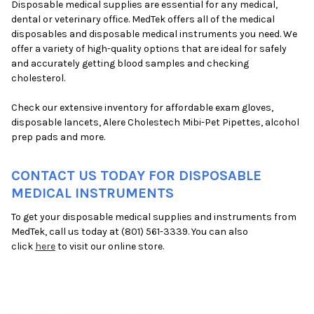
Disposable medical supplies are essential for any medical,
dental or veterinary office. MedTek offers all of the medical
disposables and disposable medical instruments you need. We
offer a variety of high-quality options that are ideal for safely
and accurately getting blood samples and checking
cholesterol.
Check our extensive inventory for affordable exam gloves,
disposable lancets, Alere Cholestech Mibi-Pet Pipettes, alcohol
prep pads and more.
CONTACT US TODAY FOR DISPOSABLE
MEDICAL INSTRUMENTS
To get your disposable medical supplies and instruments from
MedTek, call us today at (801) 561-3339. You can also
click
here
to visit our online store.