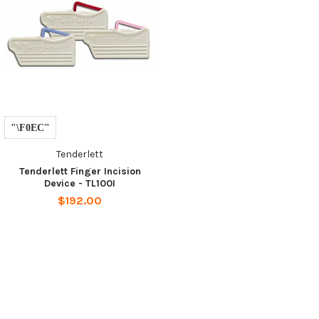
Tenderlett
Tenderlett Finger Incision
Device - TL100I
$192.00