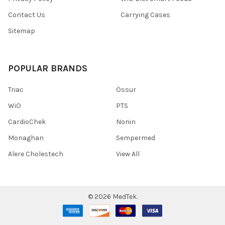
Contact Us
Carrying Cases
Sitemap
POPULAR BRANDS
Triac
Össur
WiO
PTS
CardioChek
Nonin
Monaghan
Sempermed
Alere Cholestech
View All
©
2026
MedTek.