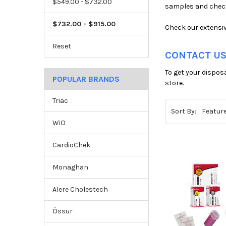
$549.00 - $732.00
samples and check
$732.00 - $915.00
Check our extensiv
Reset
CONTACT US
To get your dispos
POPULAR BRANDS
store.
Triac
Sort By:
WiO
CardioChek
Monaghan
Alere Cholestech
Össur