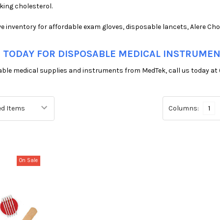
ing cholesterol.
e inventory for affordable exam gloves, disposable lancets, Alere Ch
 TODAY FOR DISPOSABLE MEDICAL INSTRUME
able medical supplies and instruments from MedTek, call us today at 
Columns:
1
On Sale