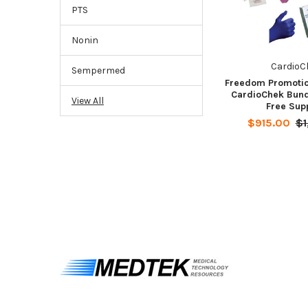
PTS
Nonin
CardioC
Sempermed
Freedom Promotio
CardioChek Bund
View All
Free Sup
$915.00
$1