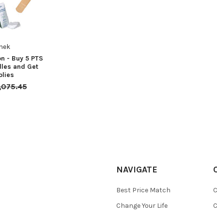
hek
n - Buy 5 PTS
les and Get
plies
,075.45
NAVIGATE
Best Price Match
C
Change Your Life
C