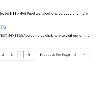
olestech Mibi-Pet Pipettes, alcohol prep pads and more.
NTS
(801) 561-3339. You can also click
here
to visit our online
2
3
4
6
Products Per Page: