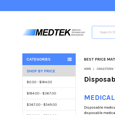
Search
CATEGORIES
BEST PRICE MA
HOME
CHOLESTEROL 
SHOP BY PRICE
Disposab
$0.00 - $184.00
$184.00 - $367.00
MEDICAL
$367.00 - $549.00
Disposable medical
disposable medical