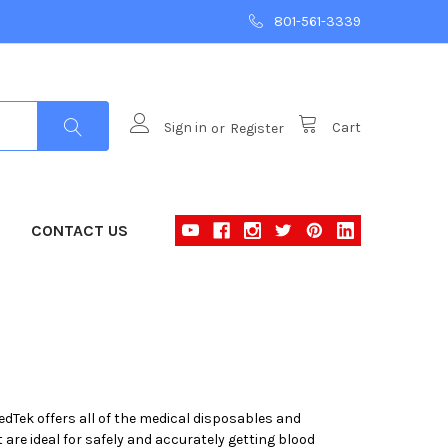
801-561-3339
Sign in
or
Register
Cart
CONTACT US
MedTek offers all of the medical disposables and
 are ideal for safely and accurately getting blood