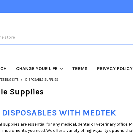
TCH
CHANGE YOUR LIFE
TERMS
PRIVACY POLICY
TESTING KITS
DISPOSABLE SUPPLIES
le Supplies
 DISPOSABLES WITH MEDTEK
 supplies are essential for any medical, dental or veterinary office. 
 instruments you need. We offer a variety of high-quality options that