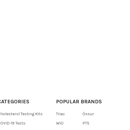
CATEGORIES
POPULAR BRANDS
holesterol Testing Kits
Triac
Össur
OVID-19 Tests
WiO
PTS