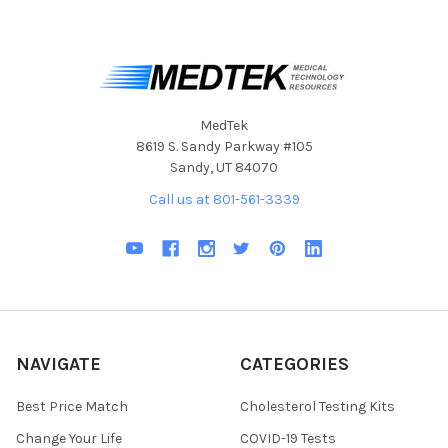
MedTek
8619 S. Sandy Parkway #105
Sandy, UT 84070
Call us at 801-561-3339
NAVIGATE
CATEGORIES
Best Price Match
Cholesterol Testing Kits
Change Your Life
COVID-19 Tests