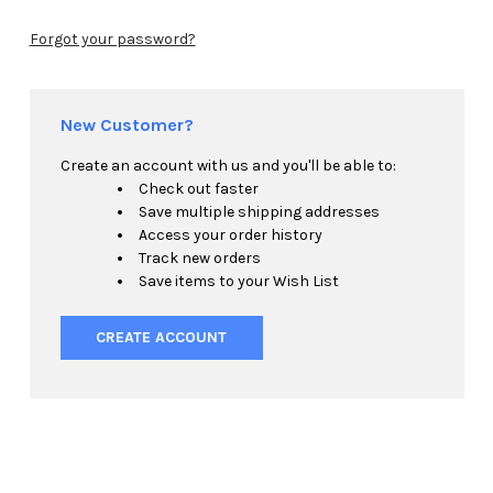
Forgot your password?
New Customer?
Create an account with us and you'll be able to:
Check out faster
Save multiple shipping addresses
Access your order history
Track new orders
Save items to your Wish List
CREATE ACCOUNT