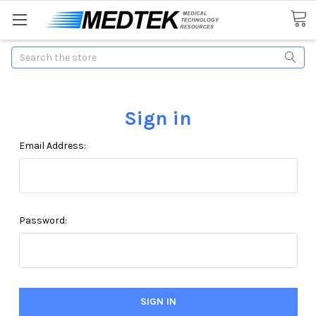
Search
Sign in
Email Address:
Password: