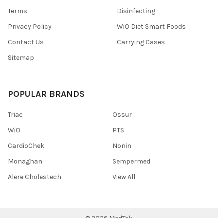
Terms
Disinfecting
Privacy Policy
WiO Diet Smart Foods
Contact Us
Carrying Cases
Sitemap
POPULAR BRANDS
Triac
Össur
WiO
PTS
CardioChek
Nonin
Monaghan
Sempermed
Alere Cholestech
View All