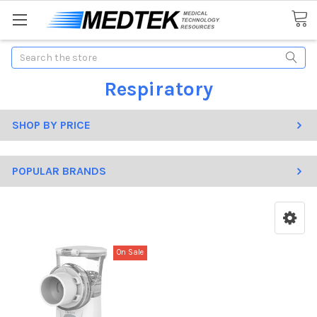
Search
Respiratory
SHOP BY PRICE
POPULAR BRANDS
On Sale