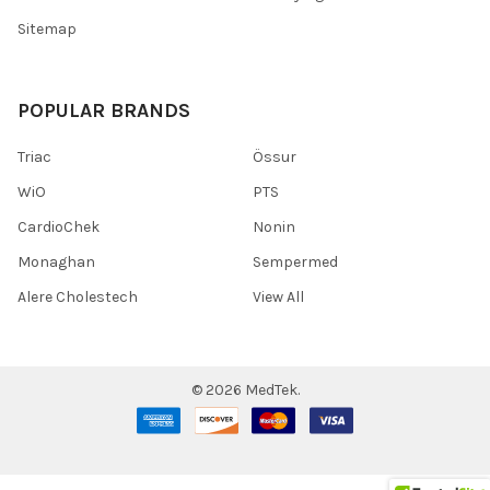
Sitemap
POPULAR BRANDS
Triac
Össur
WiO
PTS
CardioChek
Nonin
Monaghan
Sempermed
Alere Cholestech
View All
©
2026
MedTek.