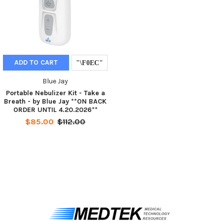
ADD TO CART
Blue Jay
Portable Nebulizer Kit - Take a
Breath - by Blue Jay **ON BACK
ORDER UNTIL 4.20.2026**
$85.00
$112.00