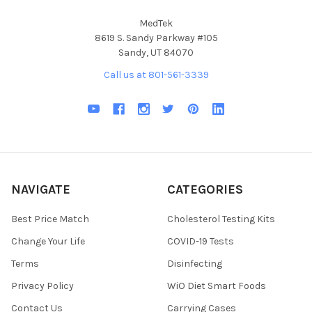
MedTek
8619 S. Sandy Parkway #105
Sandy, UT 84070
Call us at 801-561-3339
NAVIGATE
CATEGORIES
Best Price Match
Cholesterol Testing Kits
Change Your Life
COVID-19 Tests
Terms
Disinfecting
Privacy Policy
WiO Diet Smart Foods
Contact Us
Carrying Cases