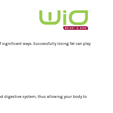
 significant ways. Successfully losing fat can play
, and digestive system, thus allowing your body to