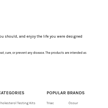
ou should, and enjoy the life you were designed
at, cure, or prevent any disease. The products are intended as
CATEGORIES
POPULAR BRANDS
holesterol Testing Kits
Triac
Össur