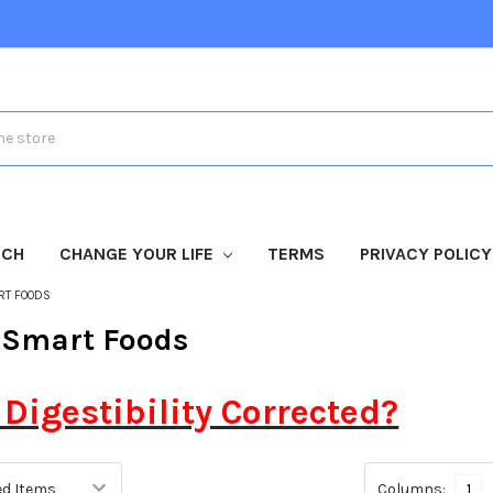
TCH
CHANGE YOUR LIFE
TERMS
PRIVACY POLICY
RT FOODS
 Smart Foods
 Digestibility Corrected?
Columns:
1