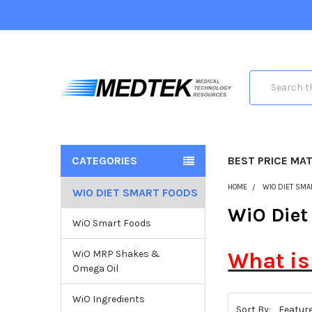
Search
CATEGORIES
BEST PRICE MA
HOME
WIO DIET SMA
WIO DIET SMART FOODS
WiO Diet
WiO Smart Foods
WiO MRP Shakes &
What is
Omega Oil
WiO Ingredients
Sort By: