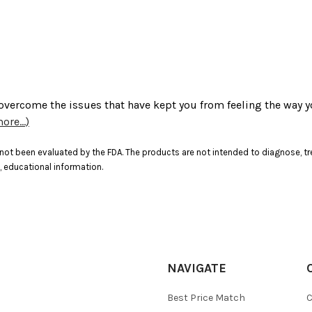
 overcome the issues that have kept you from feeling the way y
ore...)
ot been evaluated by the FDA. The products are not intended to diagnose, tre
, educational information.
NAVIGATE
Best Price Match
C