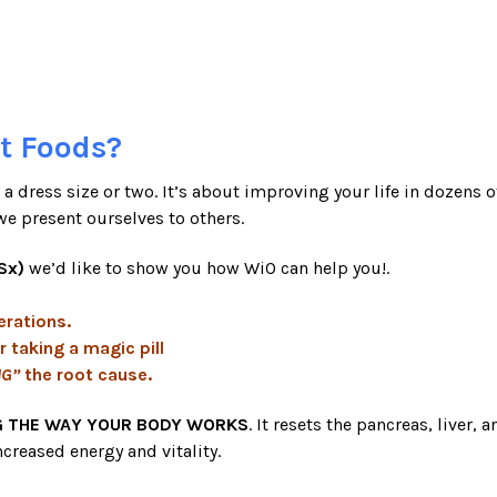
t Foods?
a dress size or two. It’s about improving your life in dozens of
we present ourselves to others.
Sx)
we’d like to show you how WiO can help you!.
erations.
r taking a magic pill
NG”
the root cause.
 THE WAY YOUR BODY WORKS
. It resets the pancreas, liver
ncreased energy and vitality.