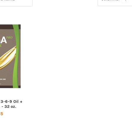
-6-9 Oil +
 - 32 oz.
95