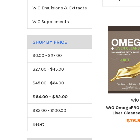
WiO Emulsions & Extracts
WiO Supplements
SHOP BY PRICE
$0.00 - $27.00
$27.00 - $45.00
$45.00 - $64.00
$64.00 - $82.00
WiO
WiO OmegaPRO 3
$82.00 - $100.00
Liver Cleanse
$76.
Reset