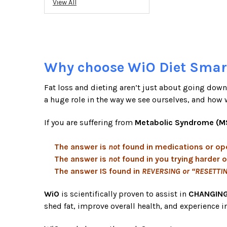
View All
Why choose WiO Diet Smar
Fat loss and dieting aren’t just about going down 
a huge role in the way we see ourselves, and how 
If you are suffering from
Metabolic Syndrome (M
The answer is
not
found in medications or op
The answer is
not
found in you trying harder o
The answer IS found in
REVERSING or “RESETTI
WiO
is scientifically proven to assist in
CHANGING
shed fat, improve overall health, and experience i