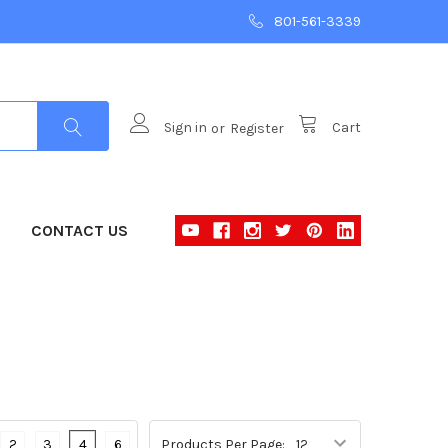
801-561-3339
Sign in
or
Register
Cart
CONTACT US
2
3
4
6
Products Per Page: