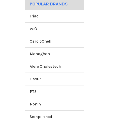
POPULAR BRANDS
Triac
WiO
CardioChek
Monaghan
Alere Cholestech
Össur
PTS
Nonin
Sempermed