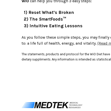
WiO
can help you through 3 easy steps:
1) Reset What’s Broken
2) The
Smart
Foods™
3) Intuitive Eating Lessons
As you follow these simple steps, you may finally
to: a life full of health, energy, and vitality.
(Read m
The statements, products and protocol for the WiO Diet have n
dietary suppliments. Any information is intended as statistical