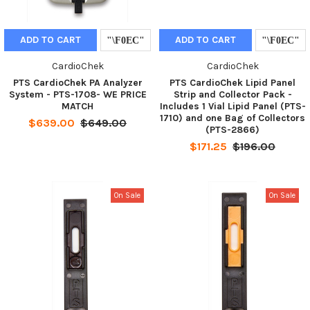
ADD TO CART
ADD TO CART
CardioChek
CardioChek
PTS CardioChek PA Analyzer
PTS CardioChek Lipid Panel
System - PTS-1708- WE PRICE
Strip and Collector Pack -
MATCH
Includes 1 Vial Lipid Panel (PTS-
1710) and one Bag of Collectors
$639.00
$649.00
(PTS-2866)
$171.25
$196.00
On Sale
On Sale