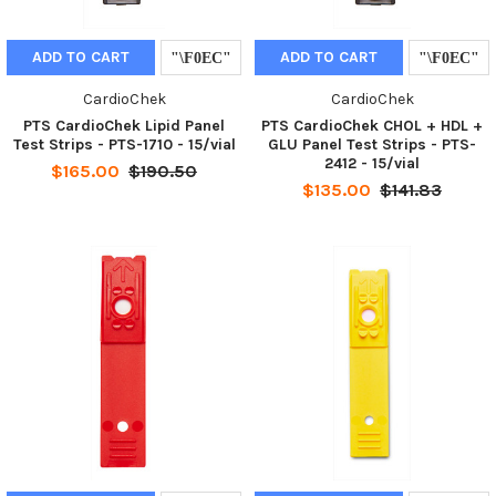
ADD TO CART
ADD TO CART
CardioChek
CardioChek
PTS CardioChek Lipid Panel
PTS CardioChek CHOL + HDL +
Test Strips - PTS-1710 - 15/vial
GLU Panel Test Strips - PTS-
2412 - 15/vial
$165.00
$190.50
$135.00
$141.83