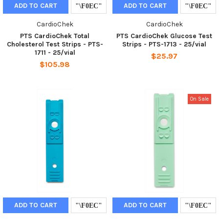
ADD TO CART
ADD TO CART
CardioChek
CardioChek
PTS CardioChek Total
PTS CardioChek Glucose Test
Cholesterol Test Strips - PTS-
Strips - PTS-1713 - 25/vial
1711 - 25/vial
$25.97
$105.98
On Sale
ADD TO CART
ADD TO CART