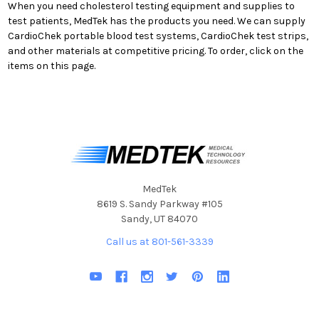
When you need cholesterol testing equipment and supplies to
test patients, MedTek has the products you need. We can supply
CardioChek portable blood test systems, CardioChek test strips,
and other materials at competitive pricing. To order, click on the
items on this page.
MedTek
8619 S. Sandy Parkway #105
Sandy, UT 84070
Call us at 801-561-3339