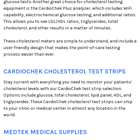
glucose tests. Another great choice for cholesterol testing
equipment is the CardioChek Plus analyzer, which includes WiFi
capability, electrochemical glucose testing, and additional ratios.
This allows you to see LDL/HDL ratios, triglycerides, total
cholesterol, and other results in a matter of minutes.
These cholesterol meters are simple to understand, and include a
user-friendly design that makes the point-of-care testing
process easier than ever.
CARDIOCHEK CHOLESTEROL TEST STRIPS
Stay current with everything you need to monitor your patients'
cholesterol levels with our CardioChek test strip selection.
Options include glucose, total cholesterol, lipid panel, HDL, and
triglycerides. These CardioChek cholesterol test strips can ship
to your clinic or medical center in almost any location in the
world.
MEDTEK MEDICAL SUPPLIES