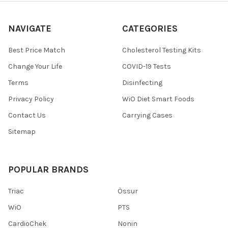
NAVIGATE
CATEGORIES
Best Price Match
Cholesterol Testing Kits
Change Your Life
COVID-19 Tests
Terms
Disinfecting
Privacy Policy
WiO Diet Smart Foods
Contact Us
Carrying Cases
Sitemap
POPULAR BRANDS
Triac
Össur
WiO
PTS
CardioChek
Nonin