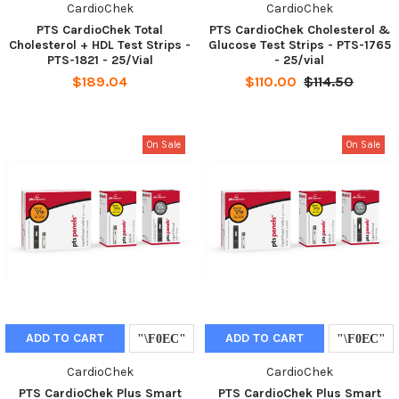
CardioChek
CardioChek
PTS CardioChek Total
PTS CardioChek Cholesterol &
Cholesterol + HDL Test Strips -
Glucose Test Strips - PTS-1765
PTS-1821 - 25/Vial
- 25/vial
$189.04
$110.00
$114.50
On Sale
On Sale
ADD TO CART
ADD TO CART
CardioChek
CardioChek
PTS CardioChek Plus Smart
PTS CardioChek Plus Smart