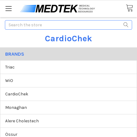
Search
CardioChek
BRANDS
Triac
WiO
CardioChek
Monaghan
Alere Cholestech
Össur