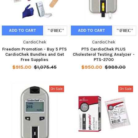
ADD TO CART
ADD TO CART
CardioChek
CardioChek
Freedom Promotion - Buy 5 PTS
PTS CardioChek PLUS
CardioChek Bundles and Get
Cholesterol Testing Analyzer -
Free Supplies
PTS-2700
$915.00
$1,075.45
$950.00
$989.00
On Sale
On Sale