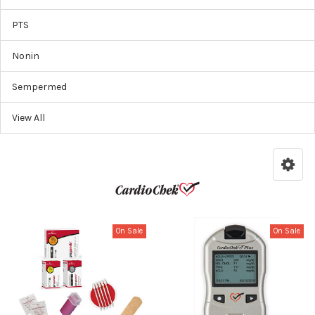
PTS
Nonin
Sempermed
View All
On Sale
On Sale