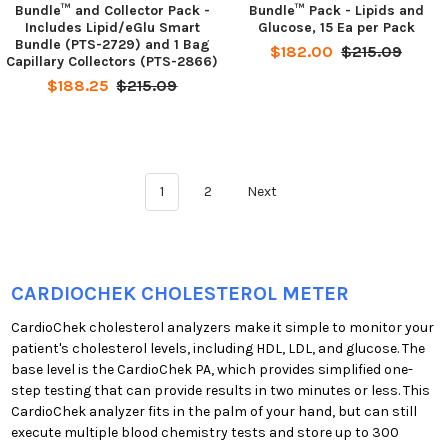
Bundle™ and Collector Pack -
Bundle™ Pack - Lipids and
Includes Lipid/eGlu Smart
Glucose, 15 Ea per Pack
Bundle (PTS-2729) and 1 Bag
$182.00
$215.09
Capillary Collectors (PTS-2866)
$188.25
$215.09
1
2
Next
CARDIOCHEK CHOLESTEROL METER
CardioChek cholesterol analyzers make it simple to monitor your
patient's cholesterol levels, including HDL, LDL, and glucose. The
base level is the CardioChek PA, which provides simplified one-
step testing that can provide results in two minutes or less. This
CardioChek analyzer fits in the palm of your hand, but can still
execute multiple blood chemistry tests and store up to 300