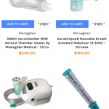
ADD TO CART
ADD TO CART
Monaghan
Monaghan
98810 Aerochamber MINI
AeroEclipse® Reusable Breath
Aerosol Chamber Inhaler by
Actuated Nebulizer (R BAN) -
Monaghan Medical - 10/cs
10/case
$240.00
$160.00