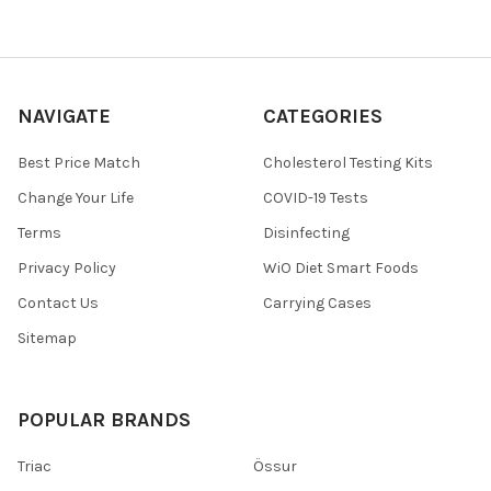
NAVIGATE
CATEGORIES
Best Price Match
Cholesterol Testing Kits
Change Your Life
COVID-19 Tests
Terms
Disinfecting
Privacy Policy
WiO Diet Smart Foods
Contact Us
Carrying Cases
Sitemap
POPULAR BRANDS
Triac
Össur