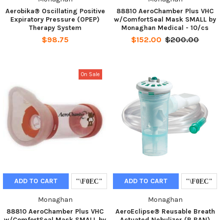
Aerobika® Oscillating Positive
88810 AeroChamber Plus VHC
Expiratory Pressure (OPEP)
w/ComfortSeal Mask SMALL by
Therapy System
Monaghan Medical - 10/cs
$98.75
$152.00
$200.00
On Sale
ADD TO CART
ADD TO CART
Monaghan
Monaghan
88810 AeroChamber Plus VHC
AeroEclipse® Reusable Breath
w/ComfortSeal Mask SMALL by
Actuated Nebulizer (R BAN)