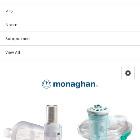
PTS
Nonin
Sempermed
View All