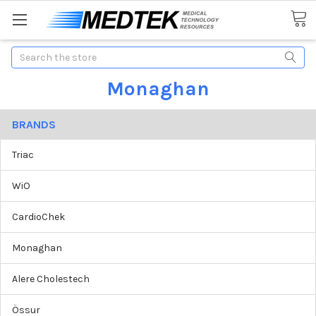
Search
Monaghan
BRANDS
Triac
WiO
CardioChek
Monaghan
Alere Cholestech
Össur