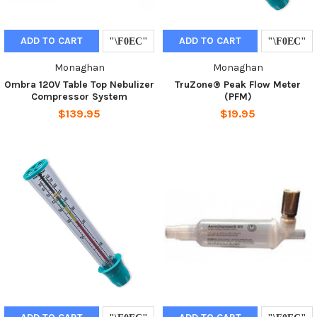
ADD TO CART
ADD TO CART
Monaghan
Monaghan
Ombra 120V Table Top Nebulizer
TruZone® Peak Flow Meter
Compressor System
(PFM)
$139.95
$19.95