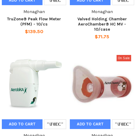
ADD TO CART
ADD TO CART
Monaghan
Monaghan
TruZone® Peak Flow Meter
Valved Holding Chamber
(PFM) - 10/cs
AeroChamber® HC MV -
10/case
$139.50
$71.75
On Sale
ADD TO CART
ADD TO CART
Monaghan
Monaghan