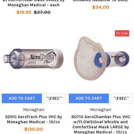
Monaghan Medical - each
$34.00
$19.95
$27.00
On Sale
ADD TO CART
ADD TO CART
Monaghan
Monaghan
52510 AeroTrach Plus VHC by
80710 AeroChamber Plus VHC
Monaghan Medical - 10/cs
w/FLOWSIGnal Whistle and
ComfortSeal Mask LARGE by
$130.00
Monaghan Medical - 10/cs