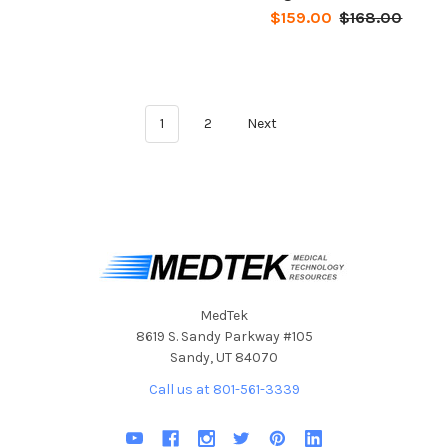
$159.00
$168.00
1
2
Next
MedTek
8619 S. Sandy Parkway #105
Sandy, UT 84070
Call us at 801-561-3339