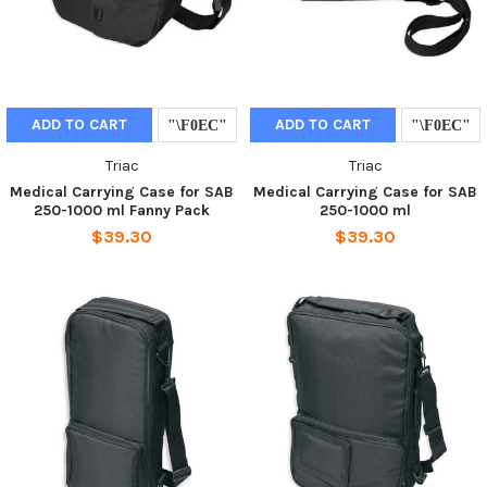
ADD TO CART
ADD TO CART
Triac
Triac
Medical Carrying Case for SAB
Medical Carrying Case for SAB
250-1000 ml Fanny Pack
250-1000 ml
$39.30
$39.30