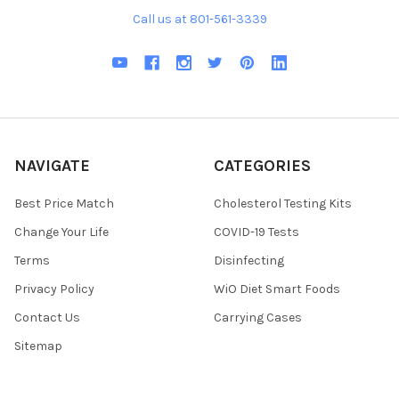
Call us at 801-561-3339
NAVIGATE
CATEGORIES
Best Price Match
Cholesterol Testing Kits
Change Your Life
COVID-19 Tests
Terms
Disinfecting
Privacy Policy
WiO Diet Smart Foods
Contact Us
Carrying Cases
Sitemap