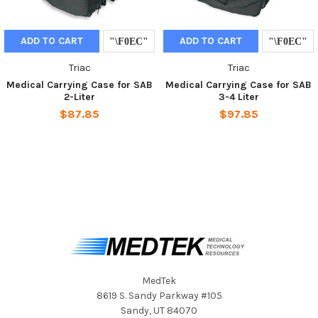
ADD TO CART
ADD TO CART
Triac
Triac
Medical Carrying Case for SAB
Medical Carrying Case for SAB
2-Liter
3-4 Liter
$87.85
$97.85
MedTek
8619 S. Sandy Parkway #105
Sandy, UT 84070