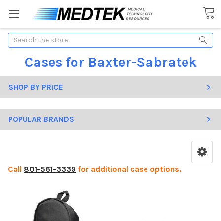
Search
Cases for Baxter-Sabratek
SHOP BY PRICE
POPULAR BRANDS
Call
801-561-3339
for additional case options.