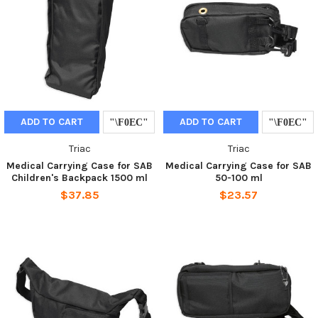
ADD TO CART
ADD TO CART
Triac
Triac
Medical Carrying Case for SAB
Medical Carrying Case for SAB
Children's Backpack 1500 ml
50-100 ml
$37.85
$23.57