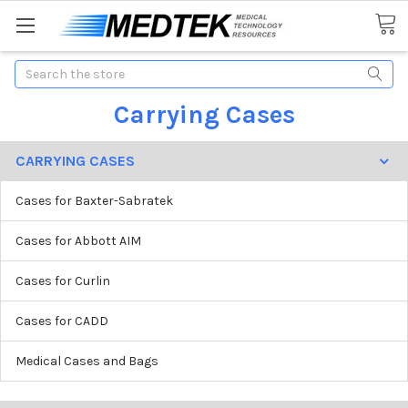
Search
Carrying Cases
CARRYING CASES
Cases for Baxter-Sabratek
Cases for Abbott AIM
Cases for Curlin
Cases for CADD
Medical Cases and Bags