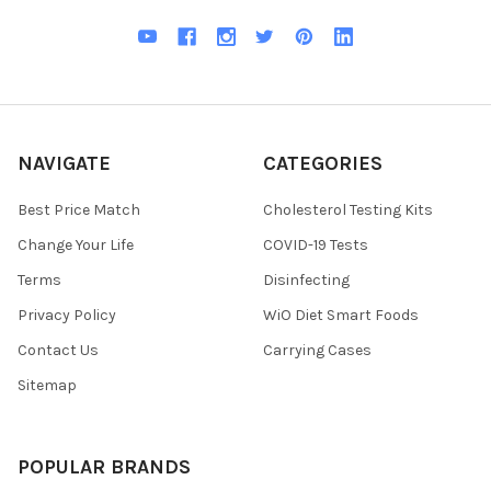
NAVIGATE
CATEGORIES
Best Price Match
Cholesterol Testing Kits
Change Your Life
COVID-19 Tests
Terms
Disinfecting
Privacy Policy
WiO Diet Smart Foods
Contact Us
Carrying Cases
Sitemap
POPULAR BRANDS