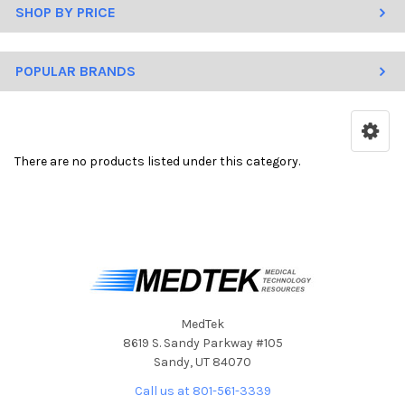
SHOP BY PRICE
POPULAR BRANDS
There are no products listed under this category.
MedTek
8619 S. Sandy Parkway #105
Sandy, UT 84070
Call us at 801-561-3339