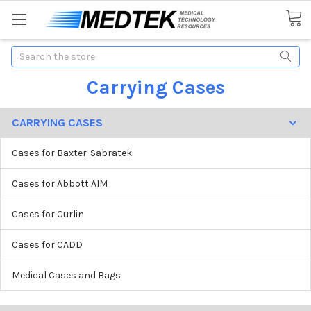
Search
Carrying Cases
CARRYING CASES
Cases for Baxter-Sabratek
Cases for Abbott AIM
Cases for Curlin
Cases for CADD
Medical Cases and Bags