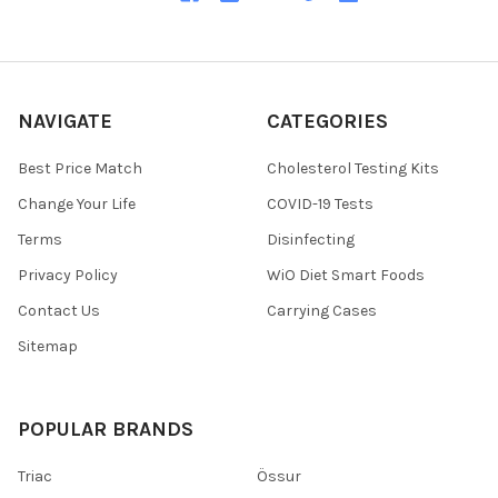
NAVIGATE
CATEGORIES
Best Price Match
Cholesterol Testing Kits
Change Your Life
COVID-19 Tests
Terms
Disinfecting
Privacy Policy
WiO Diet Smart Foods
Contact Us
Carrying Cases
Sitemap
POPULAR BRANDS
Triac
Össur