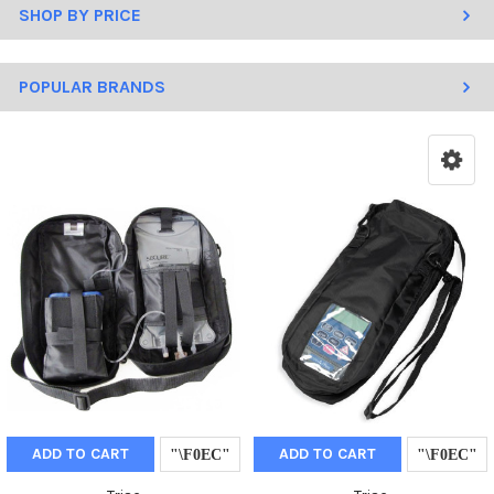
SHOP BY PRICE
POPULAR BRANDS
ADD TO CART
ADD TO CART