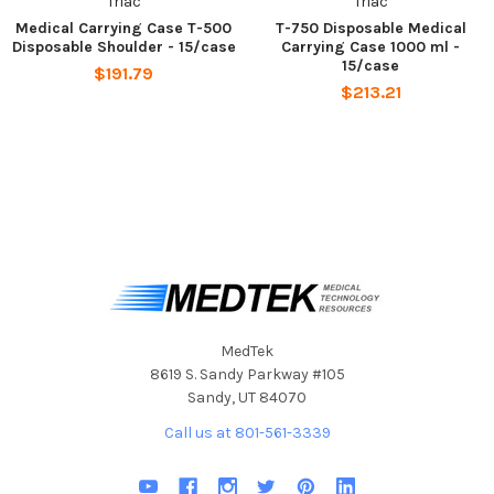
Triac
Triac
Medical Carrying Case T-500
T-750 Disposable Medical
Disposable Shoulder - 15/case
Carrying Case 1000 ml -
15/case
$191.79
$213.21
MedTek
8619 S. Sandy Parkway #105
Sandy, UT 84070
Call us at 801-561-3339