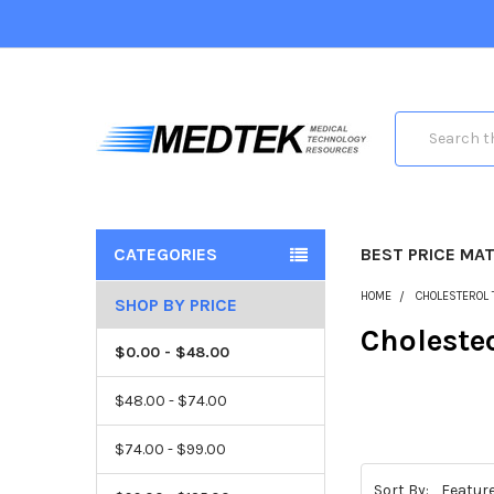
Search
CATEGORIES
BEST PRICE MA
HOME
CHOLESTEROL 
SHOP BY PRICE
Choleste
$0.00 - $48.00
$48.00 - $74.00
$74.00 - $99.00
Sort By: