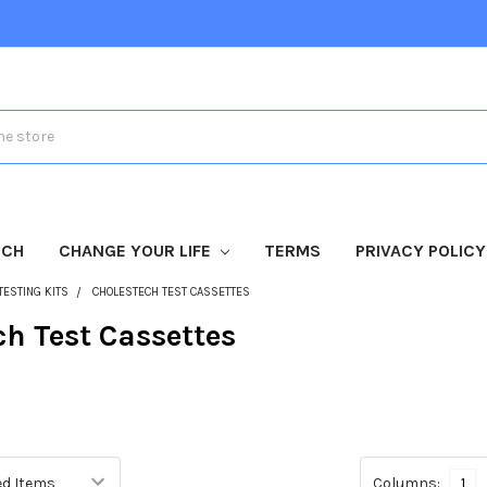
TCH
CHANGE YOUR LIFE
TERMS
PRIVACY POLICY
TESTING KITS
CHOLESTECH TEST CASSETTES
ch Test Cassettes
Columns:
1