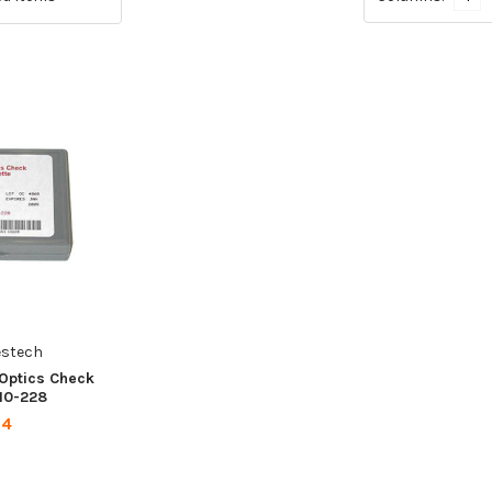
estech
 Optics Check
 10-228
24