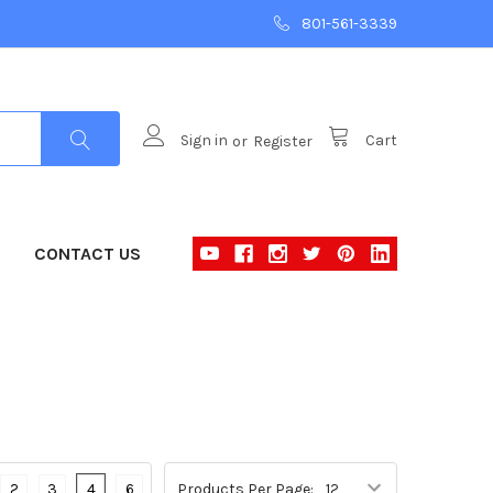
801-561-3339
Sign in
or
Register
Cart
CONTACT US
2
3
4
6
Products Per Page: