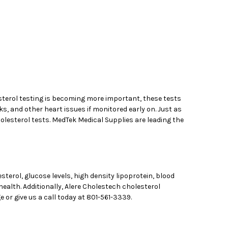
esterol testing is becoming more important, these tests
s, and other heart issues if monitored early on. Just as
cholesterol tests. MedTek Medical Supplies are leading the
sterol, glucose levels, high density lipoprotein, blood
ealth. Additionally, Alere Cholestech cholesterol
 or give us a call today at 801-561-3339.