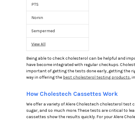
PTS
Nonin
Sempermed
View All
Being able to check cholesterol can be helpful and impo
have become integrated with regular checkups. Cholestero
important of getting the tests done early, getting the ri
way in offering the
best cholesterol testing products
, 
How Cholestech Cassettes Work
We offer a variety of Alere Cholestech cholesterol test c
sugar, and so much more. These tests are critical to le
cassettes show the results quickly. For your Alere Chole