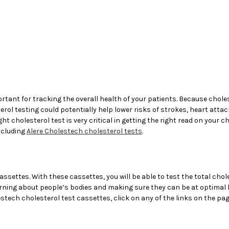
rtant for tracking the overall health of your patients. Because chol
l testing could potentially help lower risks of strokes, heart attack
ght cholesterol test is very critical in getting the right read on your 
including
Alere Cholestech cholesterol tests
.
assettes. With these cassettes, you will be able to test the total chole
arning about people’s bodies and making sure they can be at optimal h
stech cholesterol test cassettes, click on any of the links on the page