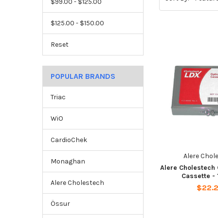
$99.00 - $125.00
$125.00 - $150.00
Reset
POPULAR BRANDS
Triac
WiO
CardioChek
Alere Chol
Monaghan
Alere Cholestech
Cassette -
Alere Cholestech
$22.
Össur