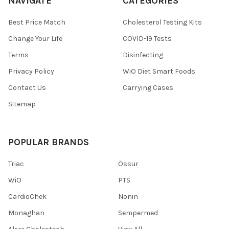
NAVIGATE
CATEGORIES
Best Price Match
Cholesterol Testing Kits
Change Your Life
COVID-19 Tests
Terms
Disinfecting
Privacy Policy
WiO Diet Smart Foods
Contact Us
Carrying Cases
Sitemap
POPULAR BRANDS
Triac
Össur
WiO
PTS
CardioChek
Nonin
Monaghan
Sempermed