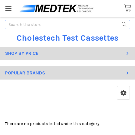
Search
Cholestech Test Cassettes
SHOP BY PRICE
POPULAR BRANDS
There are no products listed under this category.