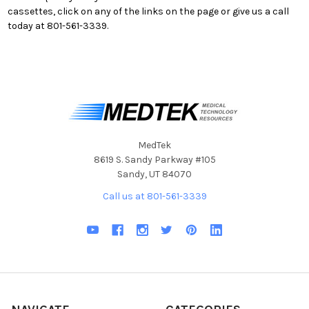
cassettes, click on any of the links on the page or give us a call
today at 801-561-3339.
MedTek
8619 S. Sandy Parkway #105
Sandy, UT 84070
Call us at 801-561-3339