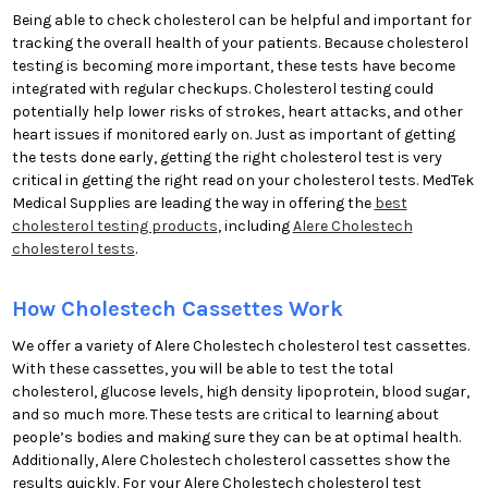
Being able to check cholesterol can be helpful and important for
tracking the overall health of your patients. Because cholesterol
testing is becoming more important, these tests have become
integrated with regular checkups. Cholesterol testing could
potentially help lower risks of strokes, heart attacks, and other
heart issues if monitored early on. Just as important of getting
the tests done early, getting the right cholesterol test is very
critical in getting the right read on your cholesterol tests. MedTek
Medical Supplies are leading the way in offering the
best
cholesterol testing products
, including
Alere Cholestech
cholesterol tests
.
How Cholestech Cassettes Work
We offer a variety of Alere Cholestech cholesterol test cassettes.
With these cassettes, you will be able to test the total
cholesterol, glucose levels, high density lipoprotein, blood sugar,
and so much more. These tests are critical to learning about
people’s bodies and making sure they can be at optimal health.
Additionally, Alere Cholestech cholesterol cassettes show the
results quickly. For your Alere Cholestech cholesterol test