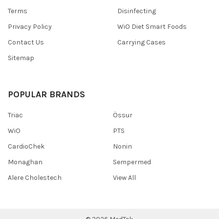
Terms
Disinfecting
Privacy Policy
WiO Diet Smart Foods
Contact Us
Carrying Cases
Sitemap
POPULAR BRANDS
Triac
Össur
WiO
PTS
CardioChek
Nonin
Monaghan
Sempermed
Alere Cholestech
View All