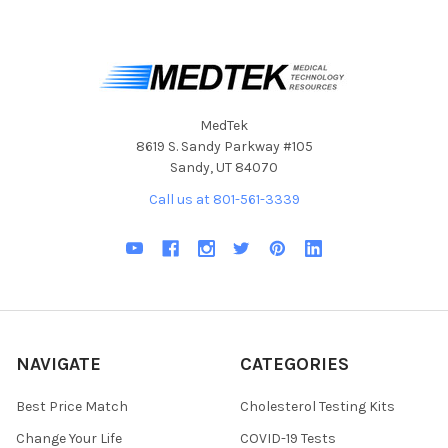
MedTek
8619 S. Sandy Parkway #105
Sandy, UT 84070
Call us at 801-561-3339
NAVIGATE
CATEGORIES
Best Price Match
Cholesterol Testing Kits
Change Your Life
COVID-19 Tests