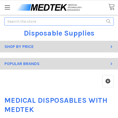
Search
Disposable Supplies
SHOP BY PRICE
POPULAR BRANDS
MEDICAL DISPOSABLES WITH
MEDTEK