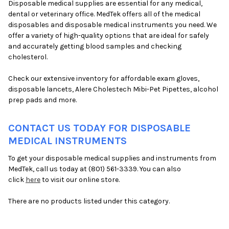
Disposable medical supplies are essential for any medical,
dental or veterinary office. MedTek offers all of the medical
disposables and disposable medical instruments you need. We
offer a variety of high-quality options that are ideal for safely
and accurately getting blood samples and checking
cholesterol.
Check our extensive inventory for affordable exam gloves,
disposable lancets, Alere Cholestech Mibi-Pet Pipettes, alcohol
prep pads and more.
CONTACT US TODAY FOR DISPOSABLE
MEDICAL INSTRUMENTS
To get your disposable medical supplies and instruments from
MedTek, call us today at (801) 561-3339. You can also
click
here
to visit our online store.
There are no products listed under this category.