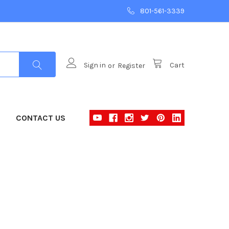
801-561-3339
Sign in
or
Register
Cart
CONTACT US