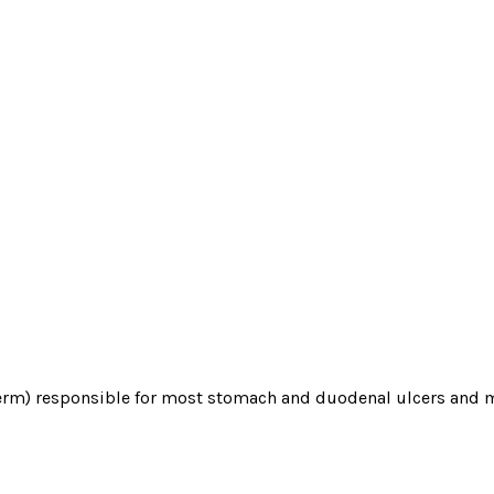
 (germ) responsible for most stomach and duodenal ulcers and