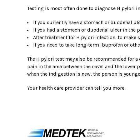
Testing is most often done to diagnose H pylori in
If you currently have a stomach or duodenal ul
If you had a stomach or duodenal ulcer in the p
After treatment for H pylori infection, to make 
If you need to take long-term ibuprofen or ot
The H pylori test may also be recommended for a c
pain in the area between the navel and the lower p
when the indigestion is new, the person is younge
Your health care provider can tell you more.