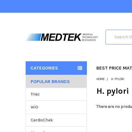
Search
CATEGORIES
BEST PRICE MA
HOME
H. PYLORI
POPULAR BRANDS
H. pylori
Triac
There are no produ
WiO
CardioChek