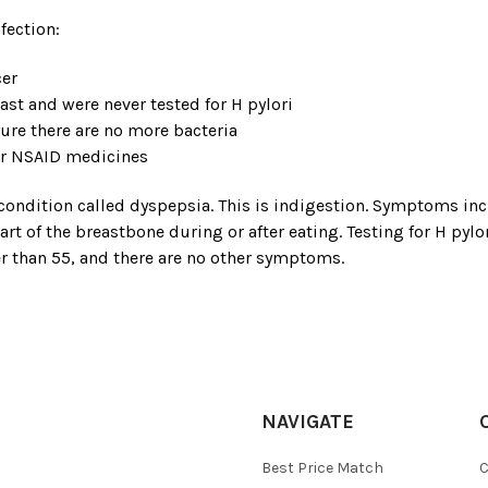
fection:
cer
ast and were never tested for H pylori
sure there are no more bacteria
her NSAID medicines
ondition called dyspepsia. This is indigestion. Symptoms inclu
art of the breastbone during or after eating. Testing for H py
r than 55, and there are no other symptoms.
NAVIGATE
Best Price Match
C