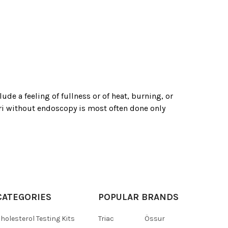
de a feeling of fullness or of heat, burning, or
lori without endoscopy is most often done only
CATEGORIES
POPULAR BRANDS
holesterol Testing Kits
Triac
Össur