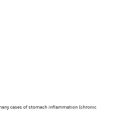
 many cases of stomach inflammation (chronic