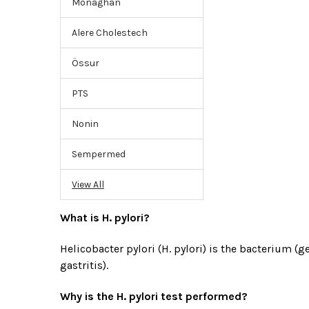
Monaghan
Alere Cholestech
Össur
PTS
Nonin
Sempermed
View All
What is H. pylori?
Helicobacter pylori (H. pylori) is the bacterium
gastritis).
Why is the H. pylori test performed?