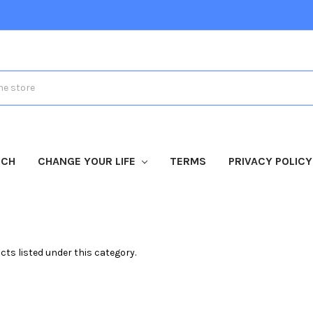
TCH
CHANGE YOUR LIFE
TERMS
PRIVACY POLICY
cts listed under this category.