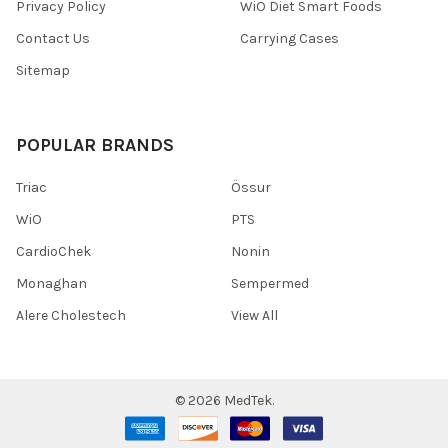
Privacy Policy
WiO Diet Smart Foods
Contact Us
Carrying Cases
Sitemap
POPULAR BRANDS
Triac
Össur
WiO
PTS
CardioChek
Nonin
Monaghan
Sempermed
Alere Cholestech
View All
©
2026
MedTek.