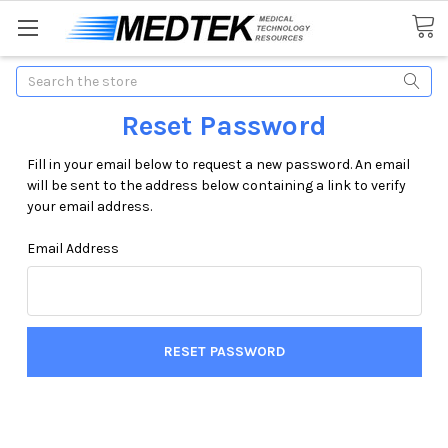
Search
Reset Password
Fill in your email below to request a new password. An email
will be sent to the address below containing a link to verify
your email address.
Email Address