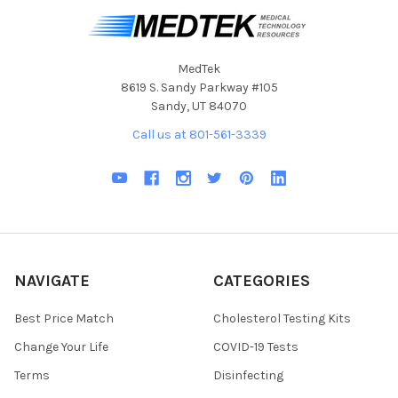
MedTek
8619 S. Sandy Parkway #105
Sandy, UT 84070
Call us at 801-561-3339
NAVIGATE
CATEGORIES
Best Price Match
Cholesterol Testing Kits
Change Your Life
COVID-19 Tests
Terms
Disinfecting