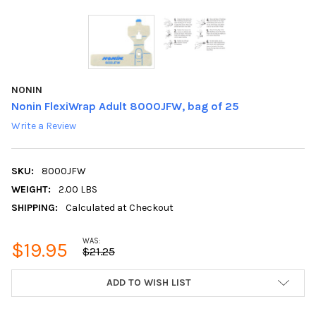
NONIN
Nonin FlexiWrap Adult 8000JFW, bag of 25
Write a Review
SKU:
8000JFW
WEIGHT:
2.00 LBS
SHIPPING:
Calculated at Checkout
WAS:
$19.95
$21.25
CURRENT
ADD TO WISH LIST
STOCK: