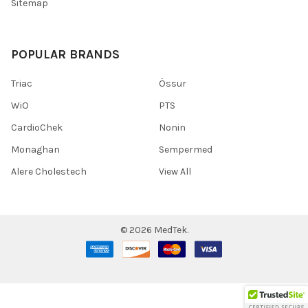
Sitemap
POPULAR BRANDS
Triac
Össur
WiO
PTS
CardioChek
Nonin
Monaghan
Sempermed
Alere Cholestech
View All
©
2026
MedTek.