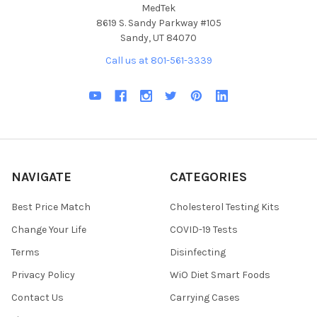
MedTek
8619 S. Sandy Parkway #105
Sandy, UT 84070
Call us at 801-561-3339
NAVIGATE
CATEGORIES
Best Price Match
Cholesterol Testing Kits
Change Your Life
COVID-19 Tests
Terms
Disinfecting
Privacy Policy
WiO Diet Smart Foods
Contact Us
Carrying Cases