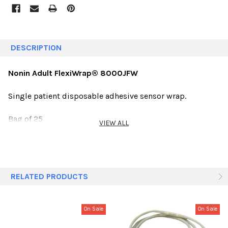
DESCRIPTION
Nonin Adult FlexiWrap® 8000JFW
Single patient disposable adhesive sensor wrap.
Bag of 25
VIEW ALL
RELATED PRODUCTS
On Sale
On Sale