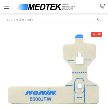
Search
On Sale