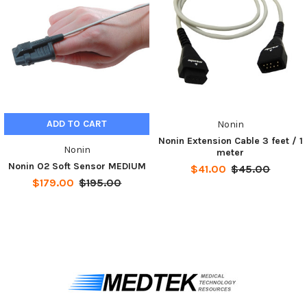
ADD TO CART
Nonin
Nonin Extension Cable 3 feet / 1
Nonin
meter
Nonin O2 Soft Sensor MEDIUM
$41.00
$45.00
$179.00
$195.00