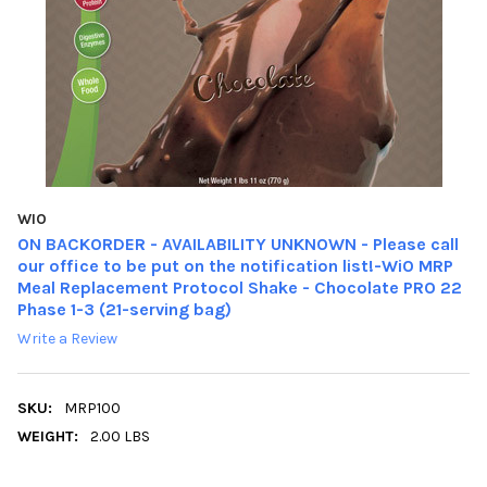
WIO
ON BACKORDER - AVAILABILITY UNKNOWN - Please call
our office to be put on the notification list!-WiO MRP
Meal Replacement Protocol Shake - Chocolate PRO 22
Phase 1-3 (21-serving bag)
Write a Review
SKU:
MRP100
WEIGHT:
2.00 LBS