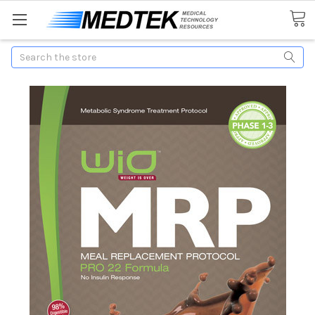
Search