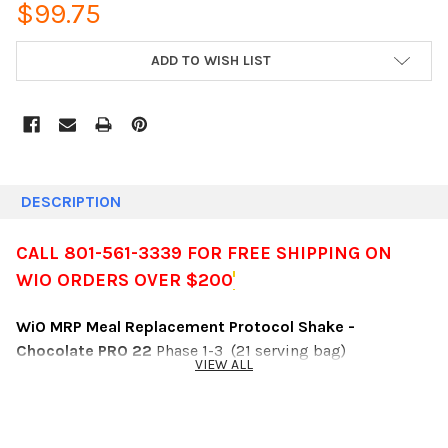
$99.75
CURRENT
ADD TO WISH LIST
STOCK:
DESCRIPTION
CALL 801-561-3339 FOR FREE SHIPPING ON
WIO ORDERS OVER $200
WiO MRP Meal Replacement Protocol Shake -
Chocolate PRO 22
Phase 1-3 (21 serving bag)
VIEW ALL
Calories: 112
Net Carbs: <2 g
Fiber: 12 g