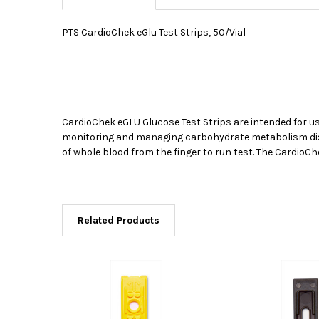
PTS CardioChek eGlu Test Strips, 50/Vial
CardioChek eGLU Glucose Test Strips are intended for 
monitoring and managing carbohydrate metabolism disorde
of whole blood from the finger to run test. The CardioC
Related Products