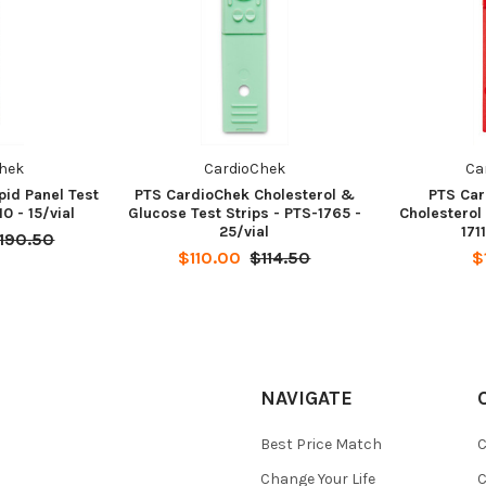
hek
CardioChek
Ca
pid Panel Test
PTS CardioChek Cholesterol &
PTS Car
10 - 15/vial
Glucose Test Strips - PTS-1765 -
Cholesterol 
25/vial
171
190.50
$110.00
$114.50
$
NAVIGATE
Best Price Match
C
Change Your Life
C