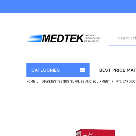
Search
CATEGORIES
BEST PRICE MA
HOME
DIABETES TESTING SUPPLIES AND EQUIPMENT
PTS CARDIOC