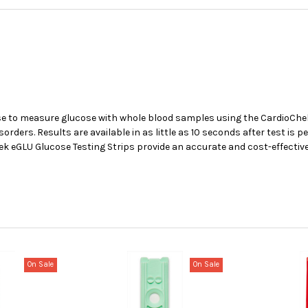
use to measure glucose with whole blood samples using the CardioChe
rs. Results are available in as little as 10 seconds after test is pe
hek eGLU Glucose Testing Strips provide an accurate and cost-effecti
On Sale
On Sale