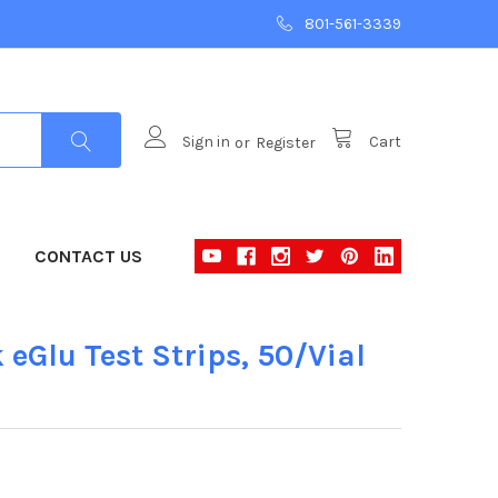
801-561-3339
Sign in
or
Register
Cart
CONTACT US
eGlu Test Strips, 50/Vial