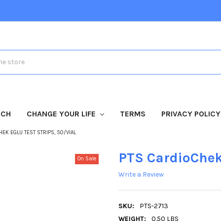
TCH
CHANGE YOUR LIFE
TERMS
PRIVACY POLICY
HEK EGLU TEST STRIPS, 50/VIAL
PTS CardioChek 
On Sale
Write a Review
SKU:
PTS-2713
WEIGHT:
0.50 LBS