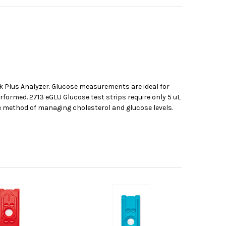
k Plus Analyzer. Glucose measurements are ideal for
rformed. 2713 eGLU Glucose test strips require only 5 uL
ve method of managing cholesterol and glucose levels.