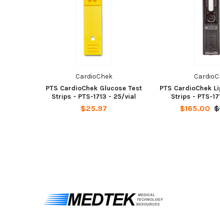
CardioChek
CardioC
PTS CardioChek Glucose Test
PTS CardioChek Li
Strips - PTS-1713 - 25/vial
Strips - PTS-17
$25.97
$165.00
$