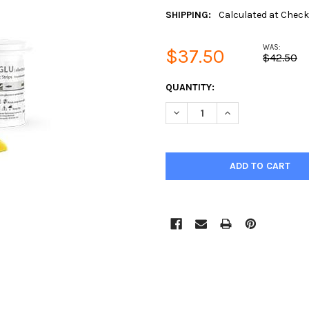
SHIPPING:
Calculated at Chec
WAS:
$37.50
$42.50
CURRENT
QUANTITY:
STOCK:
DECREASE QUANTITY:
INCREASE QUANTIT