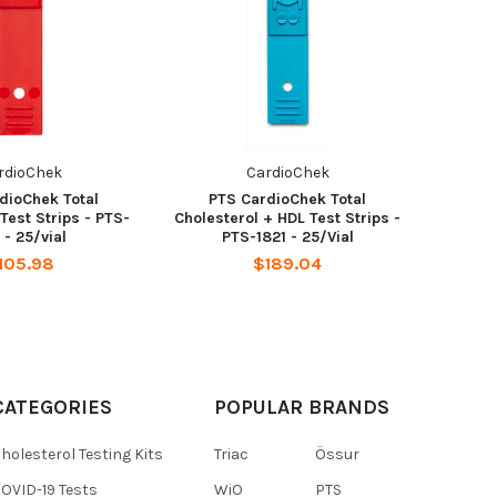
rdioChek
CardioChek
dioChek Total
PTS CardioChek Total
Test Strips - PTS-
Cholesterol + HDL Test Strips -
1 - 25/vial
PTS-1821 - 25/Vial
105.98
$189.04
CATEGORIES
POPULAR BRANDS
holesterol Testing Kits
Triac
Össur
OVID-19 Tests
WiO
PTS