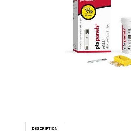
DESCRIPTION