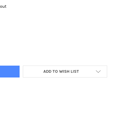
kout
Y:
ADD TO WISH LIST