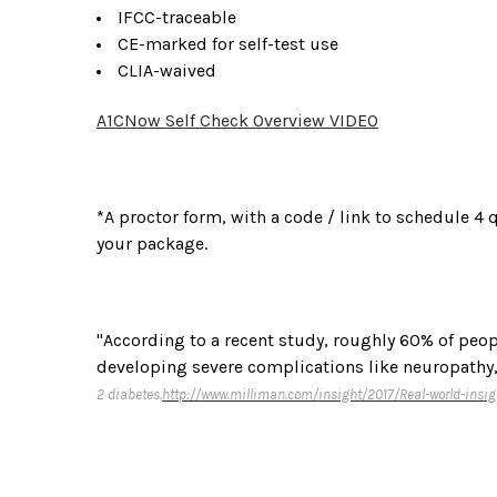
IFCC-traceable
CE-marked for self-test use
CLIA-waived
A1CNow Self Check Overview VIDEO
*A proctor form, with a code / link to schedule 4 
your package.
"According to a recent study, roughly 60% of peopl
developing severe complications like neuropathy,
2 diabetes.
http://www.milliman.com/insight/2017/Real-world-insig