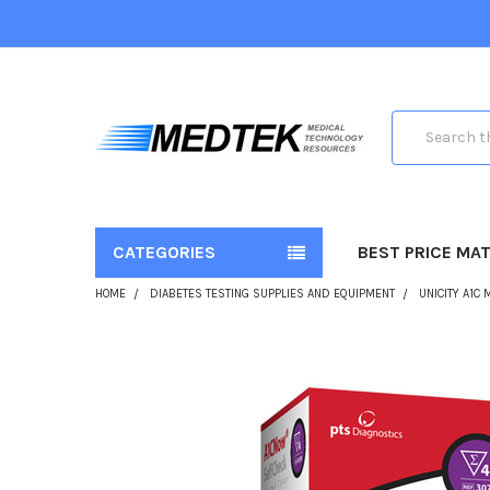
Search
CATEGORIES
BEST PRICE MA
HOME
DIABETES TESTING SUPPLIES AND EQUIPMENT
UNICITY A1C