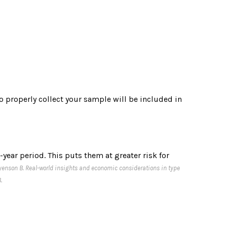
to properly collect your sample will be included in
year period. This puts them at greater risk for
 Pyenson B. Real-world insights and economic considerations in type
.