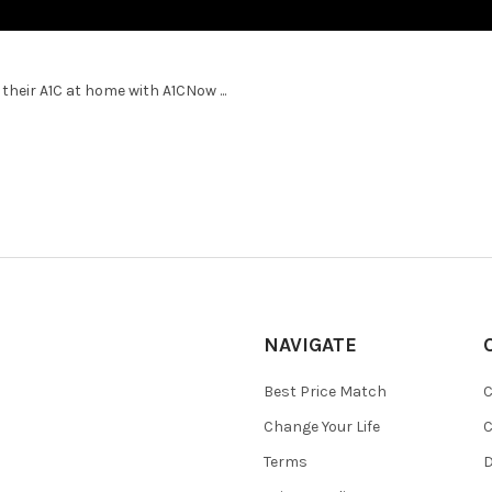
heir A1C at home with A1CNow ...
NAVIGATE
Best Price Match
C
Change Your Life
C
Terms
D