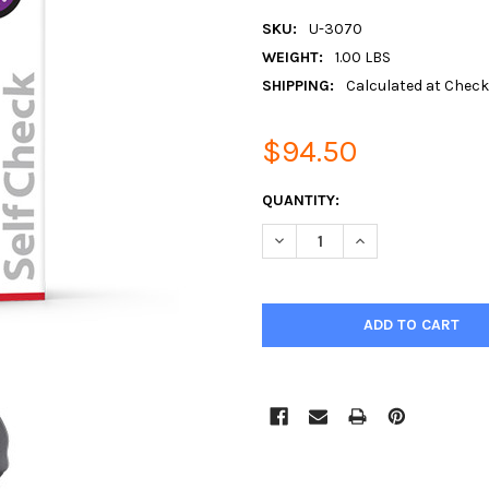
SKU:
U-3070
WEIGHT:
1.00 LBS
SHIPPING:
Calculated at Chec
$94.50
CURRENT
QUANTITY:
STOCK:
DECREASE QUANTITY:
INCREASE QUANTIT