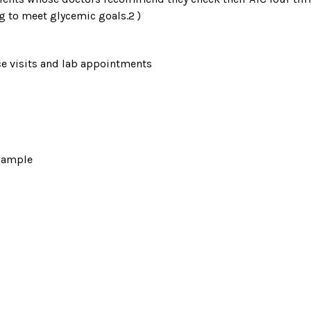
g to meet glycemic goals.2 )
ice visits and lab appointments
 sample