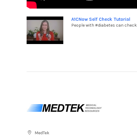
A1CNow Self Check Tutorial
People with #diabetes can check t
MedTek