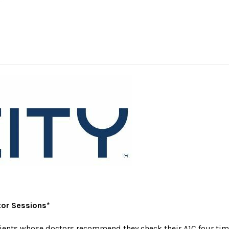
tor Sessions*
tients whose doctors recommend they check their A1C four time