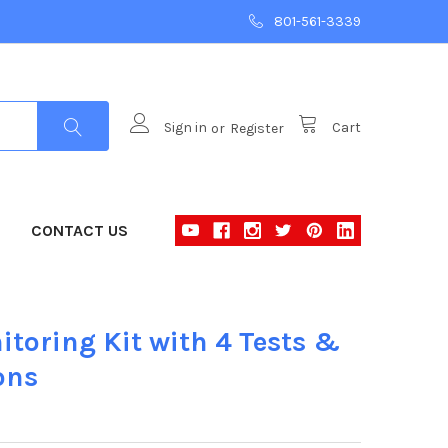
801-561-3339
Sign in
or
Register
Cart
CONTACT US
itoring Kit with 4 Tests &
ons