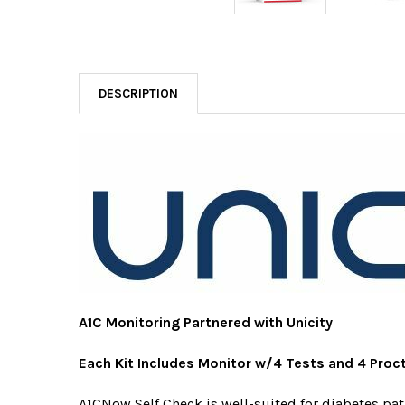
DESCRIPTION
A1C Monitoring Partnered with Unicity
Each Kit Includes Monitor w/4 Tests and 4 Proc
A1CNow Self Check is well-suited for diabetes pa