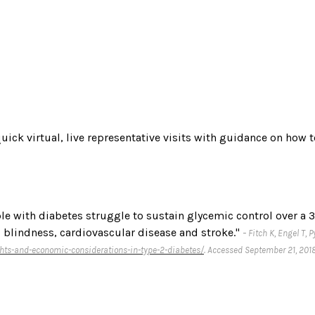
quick virtual, live representative visits with guidance on how 
e with diabetes struggle to sustain glycemic control over a 3-
 blindness, cardiovascular disease and stroke."
-
Fitch K, Engel T,
hts-and-economic-considerations-in-type-2-diabetes/
. Accessed September 21, 2018