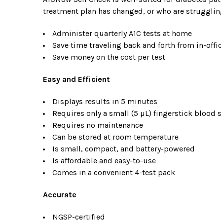
treatment plan has changed, or who are strugglin
Administer quarterly A1C tests at home
Save time traveling back and forth from in-off
Save money on the cost per test
Easy and Efficient
Displays results in 5 minutes
Requires only a small (5 µL) fingerstick blood
Requires no maintenance
Can be stored at room temperature
Is small, compact, and battery-powered
Is affordable and easy-to-use
Comes in a convenient 4-test pack
Accurate
NGSP-certified