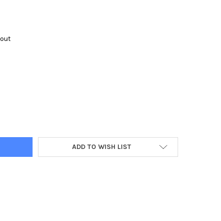
kout
Y:
ADD TO WISH LIST