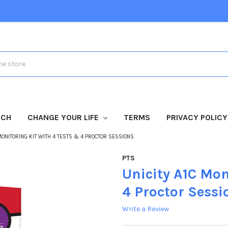
TCH
CHANGE YOUR LIFE
TERMS
PRIVACY POLICY
 MONITORING KIT WITH 4 TESTS & 4 PROCTOR SESSIONS
PTS
Unicity A1C Mon
4 Proctor Sessi
Write a Review