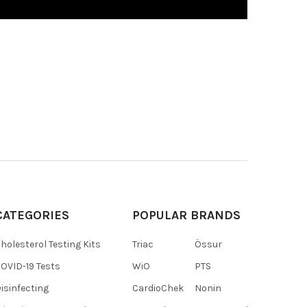
CATEGORIES
POPULAR BRANDS
holesterol Testing Kits
Triac
Össur
OVID-19 Tests
WiO
PTS
isinfecting
CardioChek
Nonin