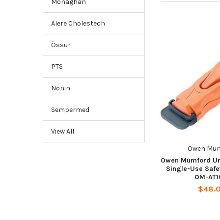
Monaghan
Alere Cholestech
Össur
PTS
Nonin
Sempermed
View All
Owen Mu
Owen Mumford Uni
Single-Use Safe
OM-AT1
$48.