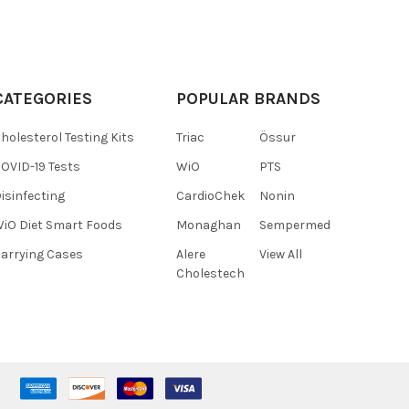
CATEGORIES
POPULAR BRANDS
holesterol Testing Kits
Triac
Össur
OVID-19 Tests
WiO
PTS
isinfecting
CardioChek
Nonin
iO Diet Smart Foods
Monaghan
Sempermed
arrying Cases
Alere
View All
Cholestech