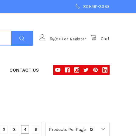
801-561-3339
Sign in
or
Register
Cart
CONTACT US
2
3
4
6
Products Per Page: