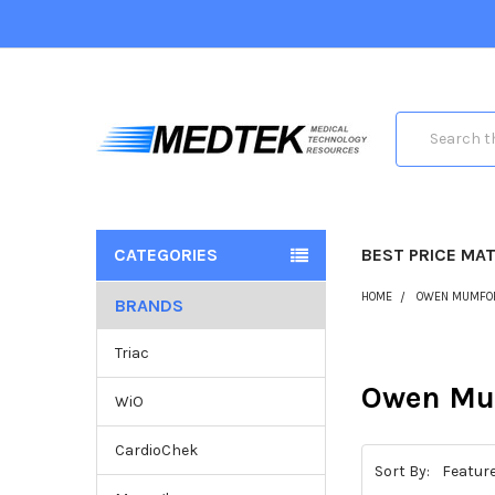
Search
CATEGORIES
BEST PRICE MA
HOME
OWEN MUMFO
BRANDS
Triac
Owen Mu
WiO
CardioChek
Sort By: