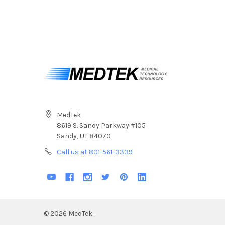
MedTek
8619 S. Sandy Parkway #105
Sandy, UT 84070
Call us at 801-561-3339
©
2026
MedTek.