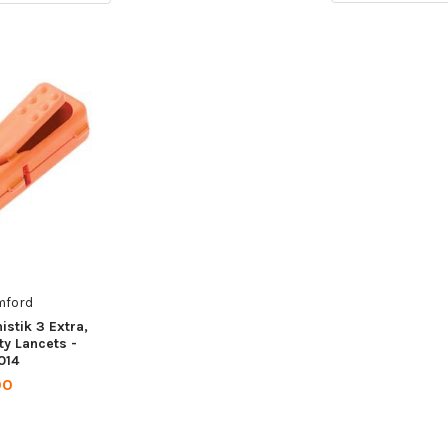
mford
stik 3 Extra,
ty Lancets -
014
00