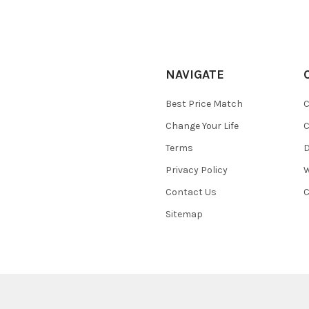
NAVIGATE
Best Price Match
C
Change Your Life
C
Terms
D
Privacy Policy
W
Contact Us
C
Sitemap