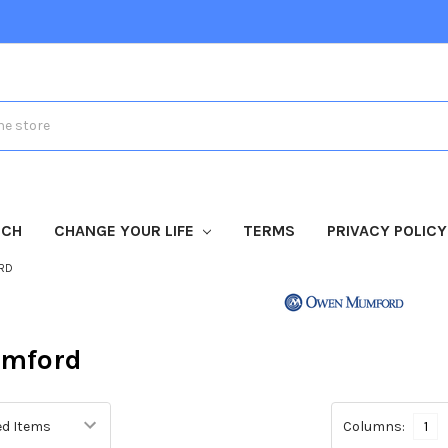
TCH
CHANGE YOUR LIFE
TERMS
PRIVACY POLICY
RD
mford
Columns:
1