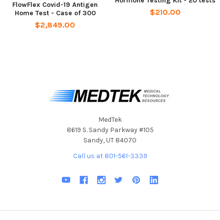
Hormone Testing Kit - 20 tests
FlowFlex Covid-19 Antigen
4-Step Process Is Quick And Easy To Perform
$210.00
Home Test - Case of 300
Results In 15 Minutes Or Less
$2,849.00
Safe For Users Over 2 Years Of Age
For Use With And Without Symptoms
Lightweight Packaging
Includes Step-By-Step Instructions
Includes
Extraction buffer tube
MedTek
Test cassette
8619 S. Sandy Parkway #105
Waste bag
Sandy, UT 84070
Disposable swab
Call us at 801-561-3339
Extraction buffer tube holder
Test guide
For individuals who need a quick and accurate way to
determine if they have COVID-19, especially if they are
traveling.
The test is easy to use and provides everything