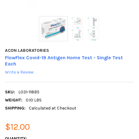
ACON LABORATORIES
FlowFlex Covid-19 Antigen Home Test - Single Test
Each
Write a Review
SKU:
L031-118B5
WEIGHT:
0.10 LBS
SHIPPING:
Calculated at Checkout
$12.00
CURRENT
QUANTITY: