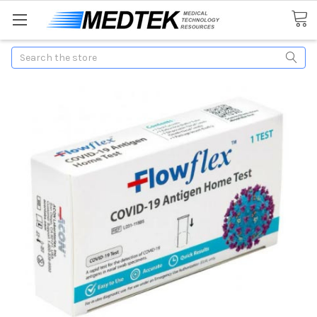
Search