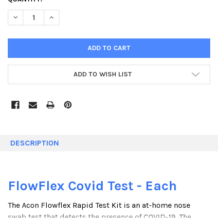
STOCK:
DECREASE QUANTITY:
INCREASE QUANTITY:
ADD TO WISH LIST
DESCRIPTION
FlowFlex Covid Test - Each
The Acon Flowflex Rapid Test Kit is an at-home nose
swab test that detects the presence of COVID-19. The