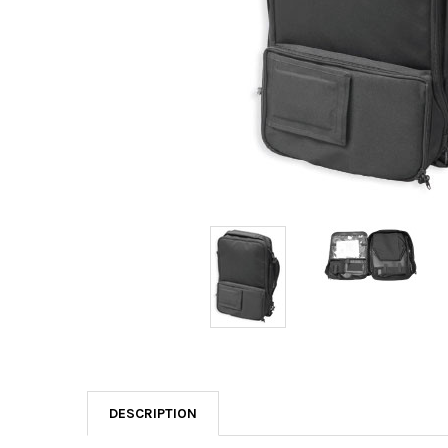
DESCRIPTION