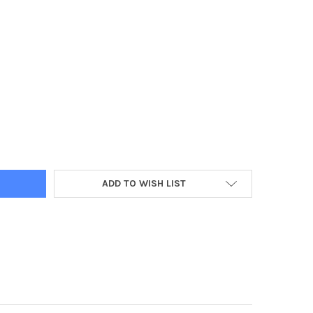
Y:
ADD TO WISH LIST