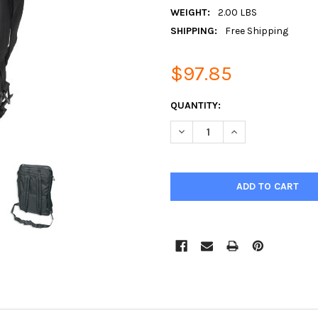
WEIGHT:
2.00 LBS
SHIPPING:
Free Shipping
$97.85
CURRENT
QUANTITY:
STOCK:
DECREASE QUANTITY:
INCREASE QUANTIT