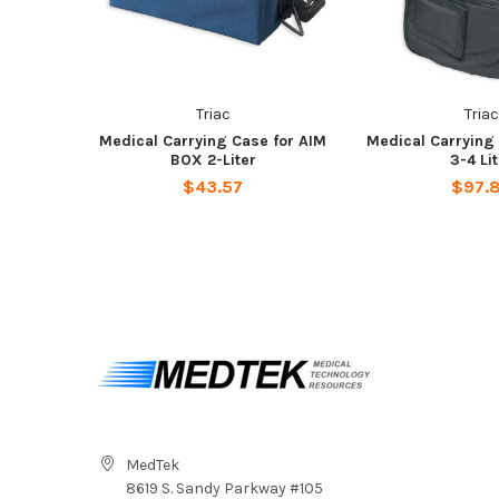
Triac
Triac
Medical Carrying Case for AIM
Medical Carrying
BOX 2-Liter
3-4 Li
$43.57
$97.
MedTek
8619 S. Sandy Parkway #105