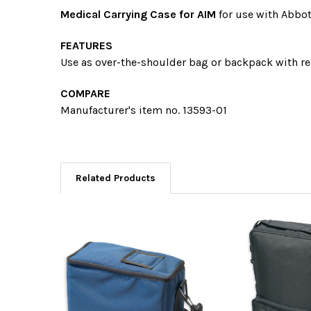
Medical Carrying Case for AIM
for use with Abbot
FEATURES
Use as over-the-shoulder bag or backpack with
re
COMPARE
Manufacturer's item no. 13593-01
Related Products