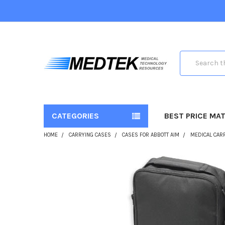
Search
CATEGORIES
BEST PRICE MA
HOME
CARRYING CASES
CASES FOR ABBOTT AIM
MEDICAL CARR