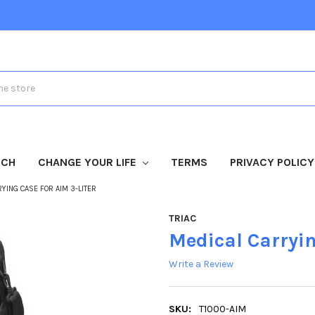
TCH
CHANGE YOUR LIFE
TERMS
PRIVACY POLICY
YING CASE FOR AIM 3-LITER
TRIAC
Medical Carryin
Write a Review
SKU:
T1000-AIM