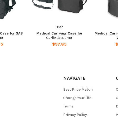
Triac
 Case for SAB
Medical Carrying Case for
Medical Carr
ter
Curlin 3-4 Liter
85
$97.85
$
NAVIGATE
Best Price Match
C
Change Your Life
C
Terms
D
Privacy Policy
W