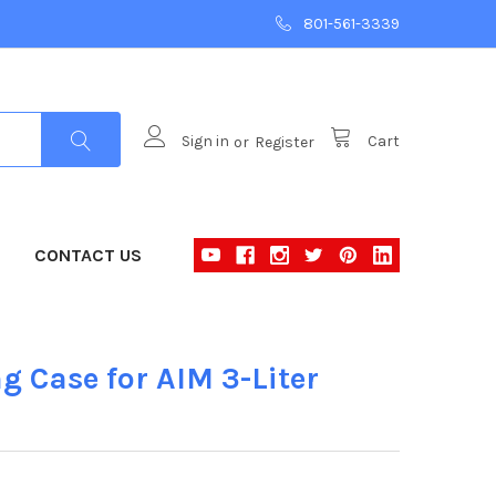
801-561-3339
Sign in
or
Register
Cart
CONTACT US
g Case for AIM 3-Liter