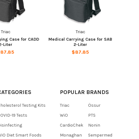
Triac
Triac
ying Case for CADD
Medical Carrying Case for SAB
2-Liter
2-Liter
87.85
$87.85
CATEGORIES
POPULAR BRANDS
holesterol Testing Kits
Triac
Össur
OVID-19 Tests
WiO
PTS
isinfecting
CardioChek
Nonin
iO Diet Smart Foods
Monaghan
Sempermed