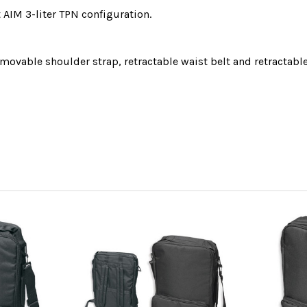
 AIM 3-liter TPN configuration.
movable shoulder strap, retractable waist belt
and retractabl