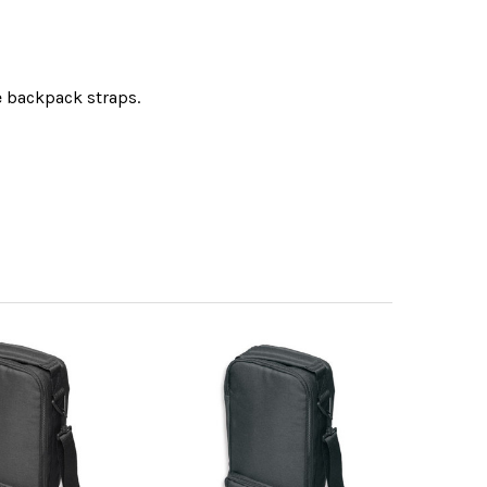
e backpack straps.