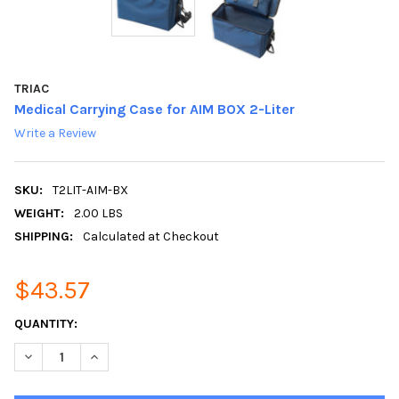
TRIAC
Medical Carrying Case for AIM BOX 2-Liter
Write a Review
SKU:
T2LIT-AIM-BX
WEIGHT:
2.00 LBS
SHIPPING:
Calculated at Checkout
$43.57
CURRENT
QUANTITY:
STOCK:
DECREASE QUANTITY:
INCREASE QUANTITY: