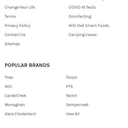
Change Your Life
COVID-19 Tests
Terms
Disinfecting
Privacy Policy
WiO Diet Smart Foods
Contact Us
Carrying Cases
Sitemap
POPULAR BRANDS
Triac
Össur
WiO
PTS
CardioChek
Nonin
Monaghan
Sempermed
Alere Cholestech
View All