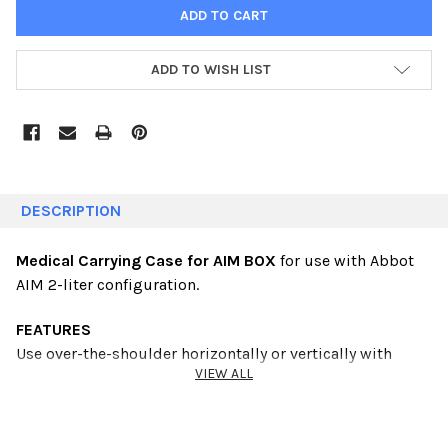
ADD TO WISH LIST
DESCRIPTION
Medical Carrying Case for AIM BOX
for use with Abbot
AIM 2-liter configuration.
FEATURES
Use over-the-shoulder horizontally or vertically
with
VIEW ALL
removable shoulder strap. Padded carrying
case with
reinforced side panels. Available in
black, teal, green,
pink, purple or blue. Call to
order colors. Minimum