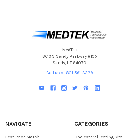
MedTek
8619 S. Sandy Parkway #105
Sandy, UT 84070
Call us at 801-561-3339
NAVIGATE
CATEGORIES
Best Price Match
Cholesterol Testing Kits