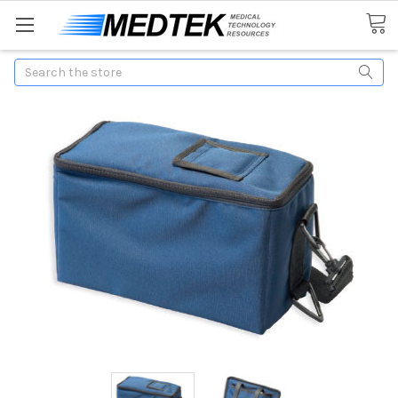
Search