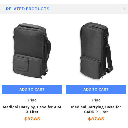
quantities apply.
RELATED PRODUCTS
ADD TO CART
ADD TO CART
Triac
Triac
Medical Carrying Case for AIM
Medical Carrying Case for
3-Liter
CADD 2-Liter
$97.85
$87.85