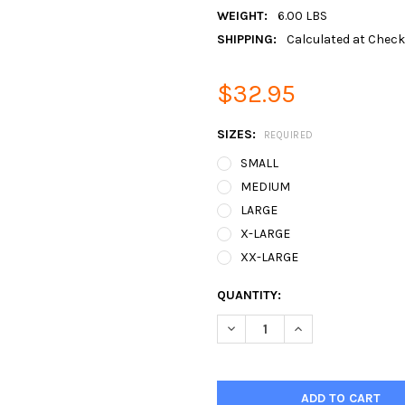
WEIGHT:
6.00 LBS
SHIPPING:
Calculated at Chec
$32.95
SIZES:
REQUIRED
SMALL
MEDIUM
LARGE
X-LARGE
XX-LARGE
CURRENT
QUANTITY:
STOCK:
DECREASE QUANTITY:
INCREASE QUANTIT