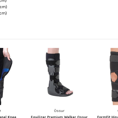
1cm)
6cm)
1cm)
r
Össur
anel Knee
Equilizer Premium Walker Ossur
FormFit Hi