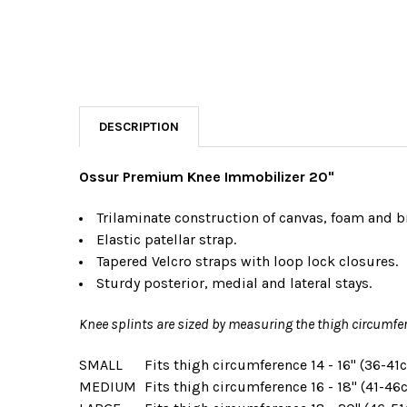
DESCRIPTION
Ossur Premium Knee Immobilizer 20"
Trilaminate construction of canvas, foam and b
E
lastic patellar strap.
T
apered Velcro straps with loop lock
closures.
S
turdy posterior, medial and lateral
stays.
Knee splints are sized by measuring the thigh circumfer
SMALL
Fits thigh circumference
14 - 16" (36-41
MEDIUM
Fits thigh circumference
16 - 18" (41-46