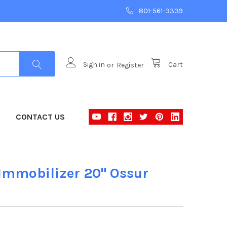
801-561-3339
Sign in
or
Register
Cart
CONTACT US
mmobilizer 20" Ossur