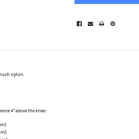
rush nylon.
ence 4" above the knee:
cm)
cm)