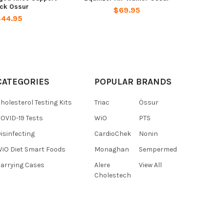
ack Ossur
$69.95
$44.95
CATEGORIES
POPULAR BRANDS
holesterol Testing Kits
Triac
Össur
OVID-19 Tests
WiO
PTS
isinfecting
CardioChek
Nonin
iO Diet Smart Foods
Monaghan
Sempermed
arrying Cases
Alere
View All
Cholestech