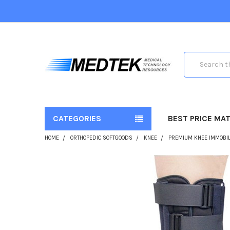
Search
CATEGORIES
BEST PRICE MA
HOME
ORTHOPEDIC SOFTGOODS
KNEE
PREMIUM KNEE IMMOBIL