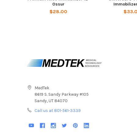
Ossur
Immobilize
$28.00
$33.
MedTek
8619 S. Sandy Parkway #105
Sandy, UT 84070
Call us at 801-561-3339