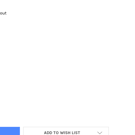
kout
Y:
ADD TO WISH LIST