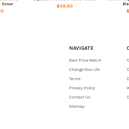
r Ossur
Bl
$39.50
00
NAVIGATE
Best Price Match
C
Change Your Life
C
Terms
D
Privacy Policy
W
Contact Us
C
Sitemap