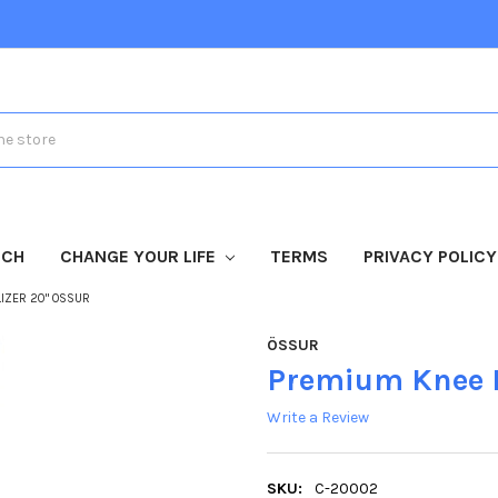
TCH
CHANGE YOUR LIFE
TERMS
PRIVACY POLICY
IZER 20" OSSUR
ÖSSUR
Premium Knee I
Write a Review
SKU:
C-20002