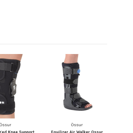
Össur
Össur
nged Knee Support
Equilizer Air Walker Ossur