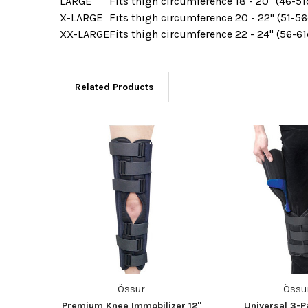
LARGE
Fits thigh circumference
18 - 20" (46-5
X-LARGE
Fits thigh circumference
20 - 22" (51-5
XX-LARGE
Fits thigh circumference
22 - 24" (56-6
Related Products
Össur
Össu
Premium Knee Immobilizer 12"
Universal 3-P