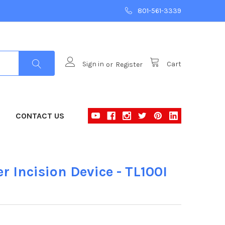
801-561-3339
Sign in
or
Register
Cart
CONTACT US
r Incision Device - TL100I