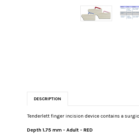
DESCRIPTION
Tenderlett finger incision device contains a surgic
Depth 1.75 mm - Adult - RED