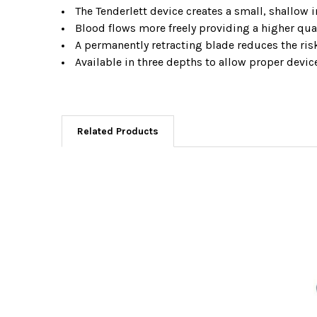
The Tenderlett device creates a small, shallow i
Blood flows more freely providing a higher qua
A permanently retracting blade reduces the risk
Available in three depths to allow proper devic
Related Products