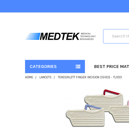
Search
CATEGORIES
BEST PRICE MA
HOME
LANCETS
TENDERLETT FINGER INCISION DEVICE - TL100I