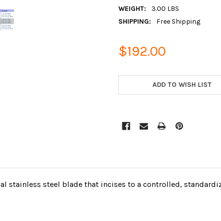
WEIGHT:
3.00 LBS
SHIPPING:
Free Shipping
$192.00
CURRENT
STOCK:
ADD TO WISH LIST
al stainless steel blade that incises to a controlled, standard