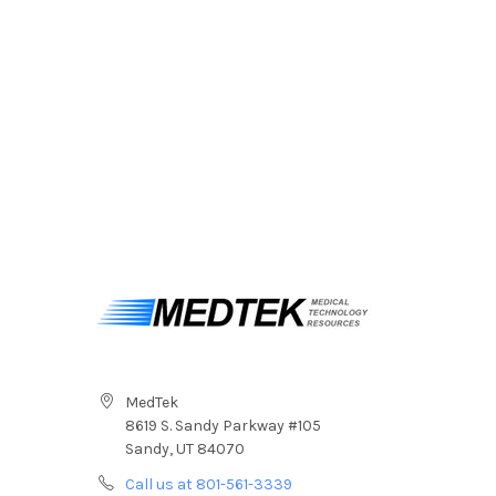
MedTek
8619 S. Sandy Parkway #105
Sandy, UT 84070
Call us at 801-561-3339