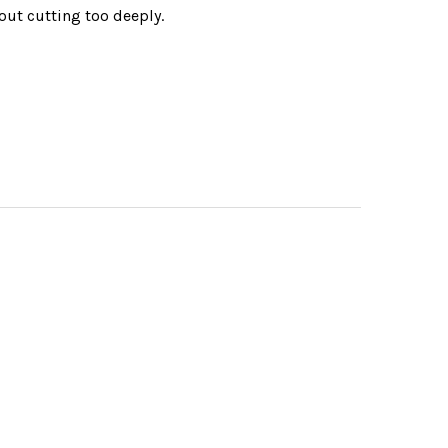
hout cutting too deeply.