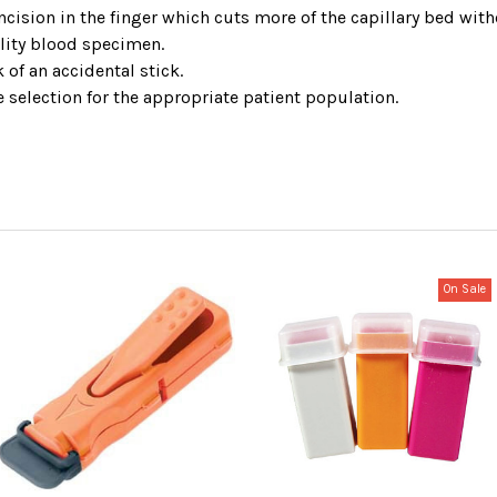
ncision in the finger which cuts more of the capillary bed wit
lity blood specimen.
 of an accidental stick.
e selection for the appropriate patient population.
On Sale