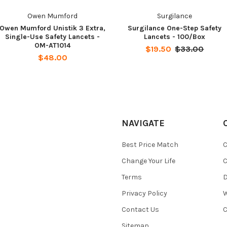
Owen Mumford
Surgilance
Owen Mumford Unistik 3 Extra,
Surgilance One-Step Safety
Single-Use Safety Lancets -
Lancets - 100/Box
OM-AT1014
$19.50
$33.00
$48.00
NAVIGATE
Best Price Match
C
Change Your Life
C
Terms
D
Privacy Policy
W
Contact Us
C
Sitemap