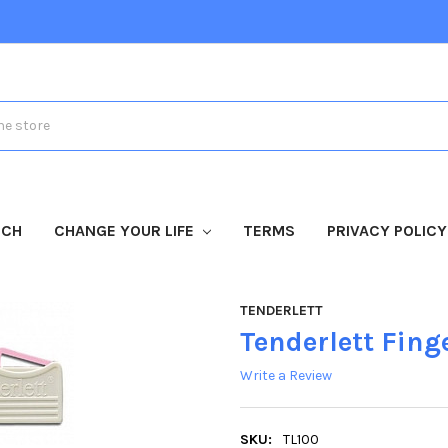
TCH
CHANGE YOUR LIFE
TERMS
PRIVACY POLICY
TENDERLETT
Tenderlett Finge
Write a Review
SKU:
TL100