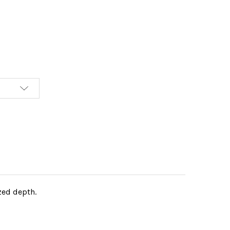
ized depth.