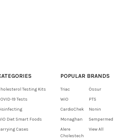
CATEGORIES
POPULAR BRANDS
holesterol Testing Kits
Triac
Össur
OVID-19 Tests
WiO
PTS
isinfecting
CardioChek
Nonin
iO Diet Smart Foods
Monaghan
Sempermed
arrying Cases
Alere
View All
Cholestech