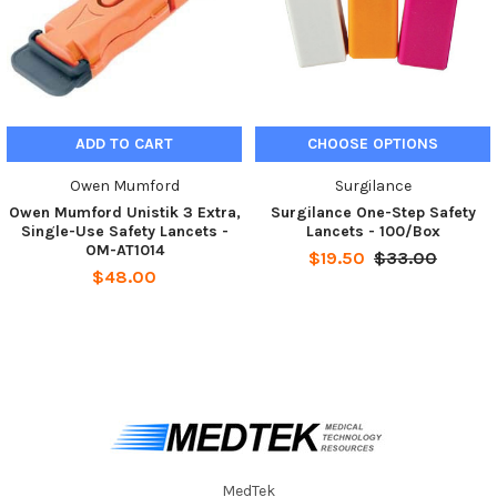
ADD TO CART
CHOOSE OPTIONS
Owen Mumford
Surgilance
Owen Mumford Unistik 3 Extra,
Surgilance One-Step Safety
Single-Use Safety Lancets -
Lancets - 100/Box
OM-AT1014
$19.50
$33.00
$48.00
MedTek