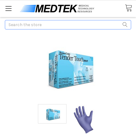
Search