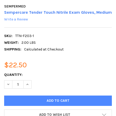
SEMPERMED
Sempercare Tender Touch Nitrile Exam Gloves, Medium
Write a Review
SKU:
TTN-F203-1
WEIGHT:
2.00 LBS
SHIPPING:
Calculated at Checkout
$22.50
CURRENT
QUANTITY:
STOCK:
DECREASE QUANTITY:
INCREASE QUANTITY:
ADD TO WISH LIST