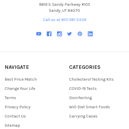
8619 S. Sandy Parkway #105
Sandy, UT 84070
Call us at 801-561-3339
NAVIGATE
CATEGORIES
Best Price Match
Cholesterol Testing Kits
Change Your Life
COVID-19 Tests
Terms
Disinfecting
Privacy Policy
WiO Diet Smart Foods
Contact Us
Carrying Cases
Sitemap